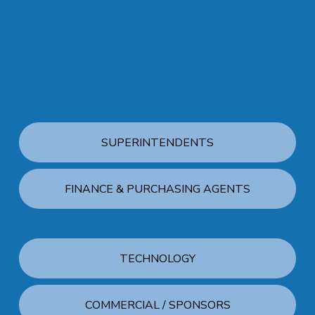
SUPERINTENDENTS
FINANCE & PURCHASING AGENTS
TECHNOLOGY
COMMERCIAL / SPONSORS