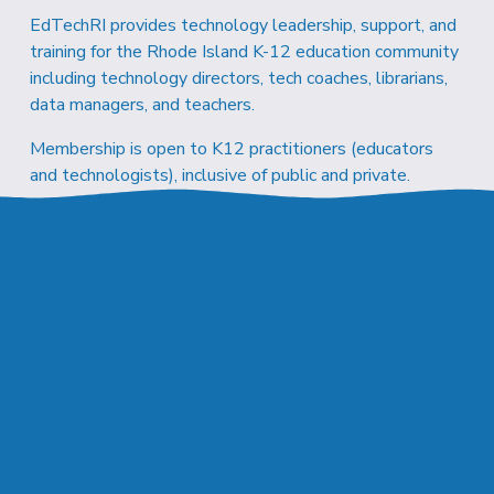
EdTechRI provides technology leadership, support, and 
training for the Rhode Island K-12 education community 
including technology directors, tech coaches, librarians, 
data managers, and teachers.
Membership is open to K12 practitioners (educators 
and technologists), inclusive of public and private.