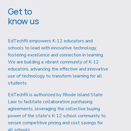
Get to 
know us
EdTechRI empowers K-12 educators and 
schools to lead with innovative technology, 
fostering excellence and connection in learning. 
We are building a vibrant community of K-12 
educators, advancing the effective and innovative 
use of technology to transform learning for all 
students.
EdTechRI is authorized by Rhode Island State 
Law to facilitate collaborative purchasing 
agreements, leveraging the collective buying 
power of the state's K-12 school community to 
secure competitive pricing and cost savings for 
all schools.  