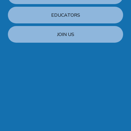
EDUCATORS
JOIN US