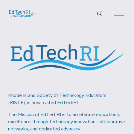
O
(
0
)
p
e
n
M
e
n
u
Rhode Island Society of Technology Educators, 
(RISTE), is now  called EdTechRI.  
The Mission of EdTechRI is to accelerate educational 
excellence through technology innovation, collaborative 
networks, and dedicated advocacy.