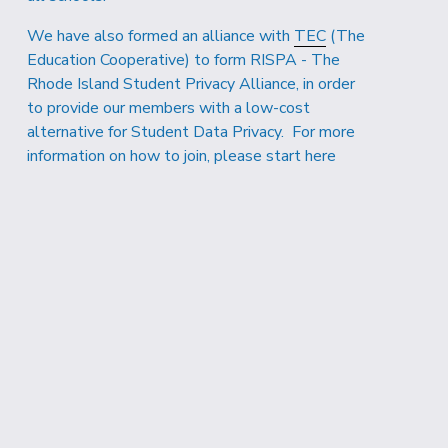
We have also formed an alliance with 
TEC
 (The 
Education Cooperative) to form RISPA - The 
Rhode Island Student Privacy Alliance, in order 
to provide our members with a low-cost 
alternative for Student Data Privacy.  For more 
information on how to join, 
please start here