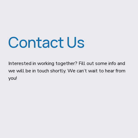
Contact Us
Interested in working together? Fill out some info and 
we will be in touch shortly. We can’t wait to hear from 
you!